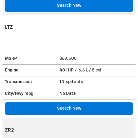
Search New
LTZ
MSRP
$63,500
Engine
401 HP / 6.6 L / 8 cyl
Transmission
10-spd auto
City/Hwy
mpg
No Data
Search New
ZR2