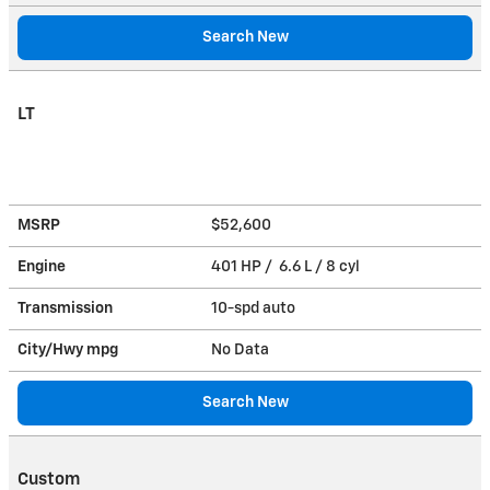
Search New
LT
MSRP
$52,600
Engine
401 HP / 6.6 L / 8 cyl
Transmission
10-spd auto
City/Hwy
mpg
No Data
Search New
Custom