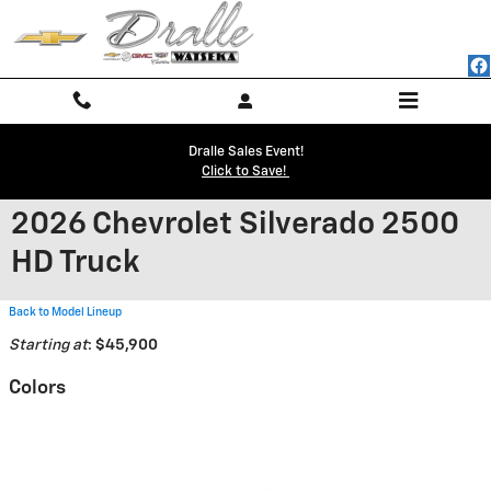
Skip to main content
Dralle Sales Event!
Click to Save!
2026 Chevrolet Silverado 2500
HD Truck
Back to Model Lineup
Starting at
:
$45,900
Colors