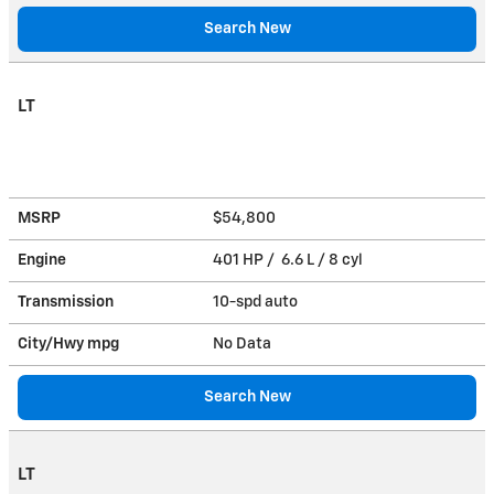
Search New
LT
MSRP
$54,800
Engine
401 HP / 6.6 L / 8 cyl
Transmission
10-spd auto
City/Hwy
mpg
No Data
Search New
LT