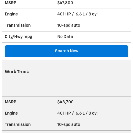
MSRP
$47,800
Engine
401 HP / 6.6 L / 8 cyl
Transmission
10-spd auto
City/Hwy
mpg
No Data
Search New
Work Truck
MSRP
$48,700
Engine
401 HP / 6.6 L / 8 cyl
Transmission
10-spd auto