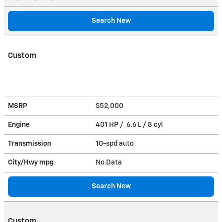
Search New
Custom
MSRP
$52,000
Engine
401 HP / 6.6 L / 8 cyl
Transmission
10-spd auto
City/Hwy
mpg
No Data
Search New
Custom