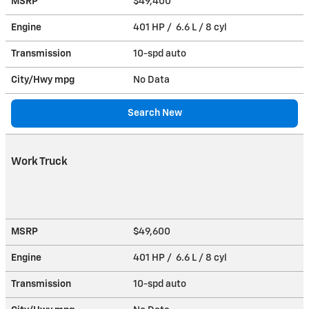
MSRP
$49,400
Engine
401 HP / 6.6 L / 8 cyl
Transmission
10-spd auto
City/Hwy
mpg
No Data
Search New
Work Truck
MSRP
$49,600
Engine
401 HP / 6.6 L / 8 cyl
Transmission
10-spd auto