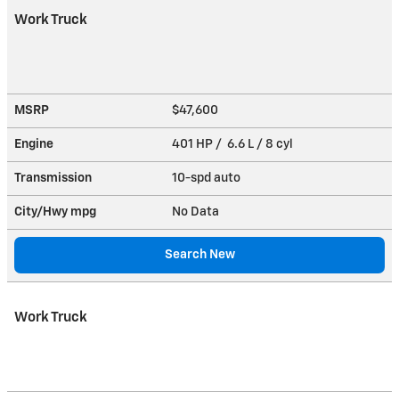
Work Truck
MSRP
$47,600
Engine
401 HP / 6.6 L / 8 cyl
Transmission
10-spd auto
City/Hwy
mpg
No Data
Search New
Work Truck