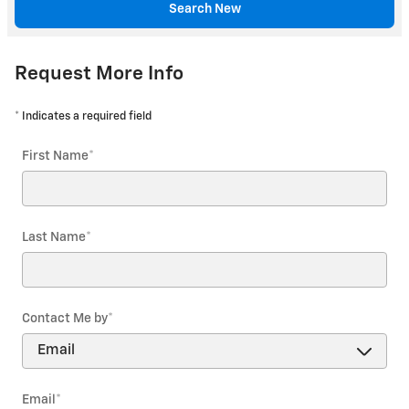
Search New
Request More Info
* Indicates a required field
First Name
*
Last Name
*
Contact Me by
*
Email
*