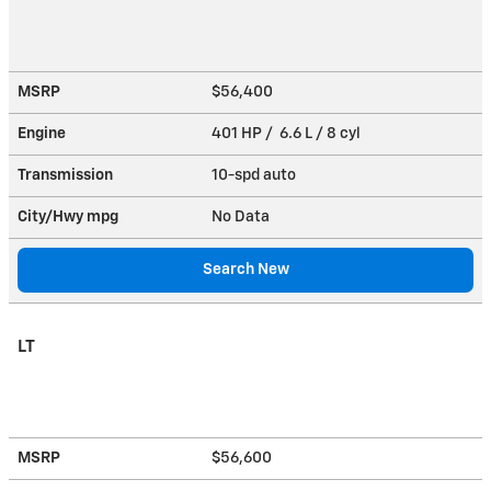
MSRP
$56,400
Engine
401 HP / 6.6 L / 8 cyl
Transmission
10-spd auto
City/Hwy
mpg
No Data
Search New
LT
MSRP
$56,600