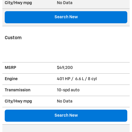
City/Hwy
mpg
No Data
Search New
Custom
MSRP
$49,200
Engine
401 HP / 6.6 L / 8 cyl
Transmission
10-spd auto
City/Hwy
mpg
No Data
Search New