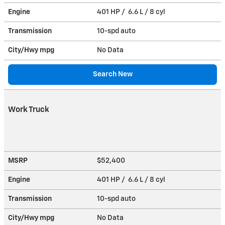
Engine
401 HP / 6.6 L / 8 cyl
Transmission
10-spd auto
City/Hwy
mpg
No Data
Search New
Work Truck
MSRP
$52,400
Engine
401 HP / 6.6 L / 8 cyl
Transmission
10-spd auto
City/Hwy
mpg
No Data