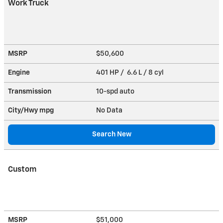
Work Truck
MSRP
$50,600
Engine
401 HP / 6.6 L / 8 cyl
Transmission
10-spd auto
City/Hwy
mpg
No Data
Search New
Custom
MSRP
$51,000