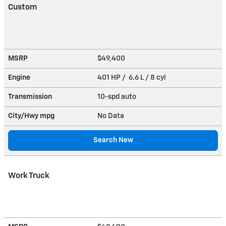
Custom
MSRP
$49,400
Engine
401 HP / 6.6 L / 8 cyl
Transmission
10-spd auto
City/Hwy
mpg
No Data
Search New
Work Truck