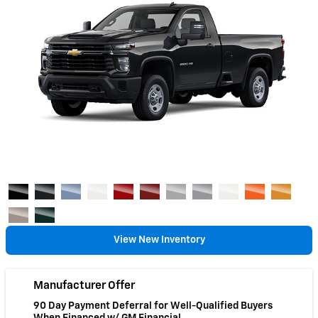
View New Inventory
Manufacturer Offer
90 Day Payment Deferral for Well-Qualified Buyers
When Financed w/ GM Financial