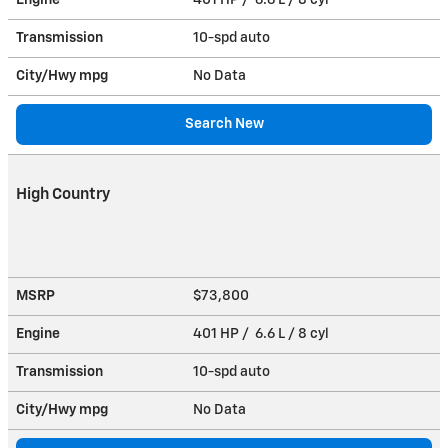
Transmission
10-spd auto
City/Hwy
mpg
No Data
Search New
High Country
MSRP
$73,800
Engine
401 HP / 6.6 L / 8 cyl
Transmission
10-spd auto
City/Hwy
mpg
No Data