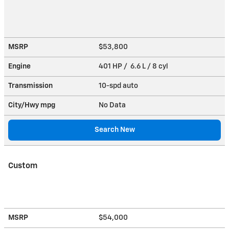
MSRP
$53,800
Engine
401 HP / 6.6 L / 8 cyl
Transmission
10-spd auto
City/Hwy
mpg
No Data
Search New
Custom
MSRP
$54,000