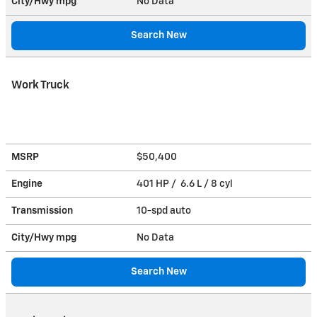
City/Hwy
mpg
No Data
Search New
Work Truck
MSRP
$50,400
Engine
401 HP / 6.6 L / 8 cyl
Transmission
10-spd auto
City/Hwy
mpg
No Data
Search New