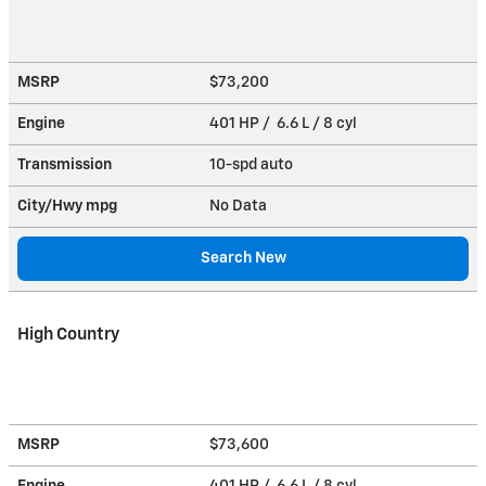
MSRP
$73,200
Engine
401 HP / 6.6 L / 8 cyl
Transmission
10-spd auto
City/Hwy
mpg
No Data
Search New
High Country
MSRP
$73,600
Engine
401 HP / 6.6 L / 8 cyl