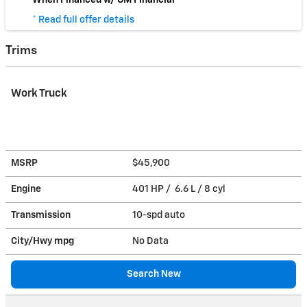
* Read full offer details
Trims
Work Truck
MSRP
$45,900
Engine
401 HP / 6.6 L / 8 cyl
Transmission
10-spd auto
City/Hwy
mpg
No Data
Search New