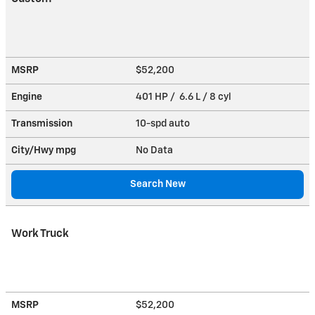
MSRP
$52,200
Engine
401 HP / 6.6 L / 8 cyl
Transmission
10-spd auto
City/Hwy
mpg
No Data
Search New
Work Truck
MSRP
$52,200