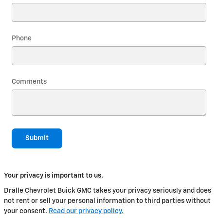
Phone
Comments
Submit
Your privacy is important to us.
Dralle Chevrolet Buick GMC takes your privacy seriously and does
not rent or sell your personal information to third parties without
your consent.
Read our privacy policy.