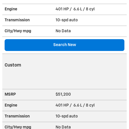
Engine
401 HP / 6.6 L / 8 cyl
Transmission
10-spd auto
City/Hwy
mpg
No Data
Search New
Custom
MSRP
$51,200
Engine
401 HP / 6.6 L / 8 cyl
Transmission
10-spd auto
City/Hwy
mpg
No Data