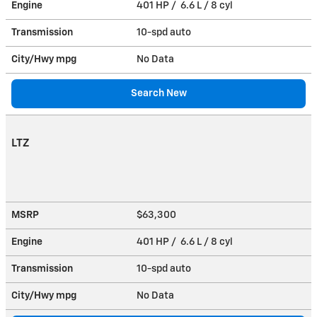
Engine
401 HP / 6.6 L / 8 cyl
Transmission
10-spd auto
City/Hwy
mpg
No Data
Search New
LTZ
MSRP
$63,300
Engine
401 HP / 6.6 L / 8 cyl
Transmission
10-spd auto
City/Hwy
mpg
No Data