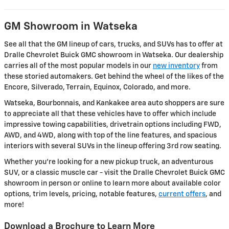
GM Showroom in Watseka
See all that the GM lineup of cars, trucks, and SUVs has to offer at
Dralle Chevrolet Buick GMC showroom in Watseka. Our dealership
carries all of the most popular models in our
new inventory
from
these storied automakers. Get behind the wheel of the likes of the
Encore, Silverado, Terrain, Equinox, Colorado, and more.
Watseka, Bourbonnais, and Kankakee area auto shoppers are sure
to appreciate all that these vehicles have to offer which include
impressive towing capabilities, drivetrain options including FWD,
AWD, and 4WD, along with top of the line features, and spacious
interiors with several SUVs in the lineup offering 3rd row seating.
Whether you're looking for a new pickup truck, an adventurous
SUV, or a classic muscle car - visit the Dralle Chevrolet Buick GMC
showroom in person or online to learn more about available color
options, trim levels, pricing, notable features,
current offers
, and
more!
Download a Brochure to Learn More