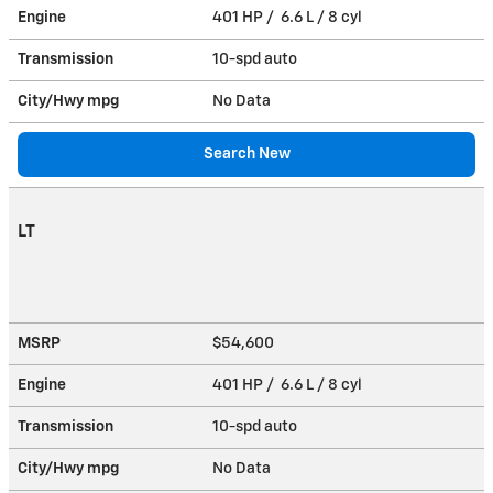
Engine
401 HP / 6.6 L / 8 cyl
Transmission
10-spd auto
City/Hwy
mpg
No Data
Search New
LT
MSRP
$54,600
Engine
401 HP / 6.6 L / 8 cyl
Transmission
10-spd auto
City/Hwy
mpg
No Data