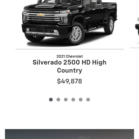
2021 Chevrolet
Silverado 2500 HD High
Country
$49,878