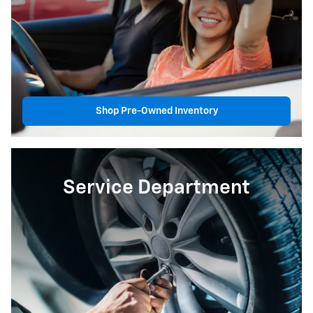
Shop Pre-Owned Inventory
Service Department