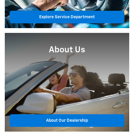
Explore Service Department
About Us
About Our Dealership