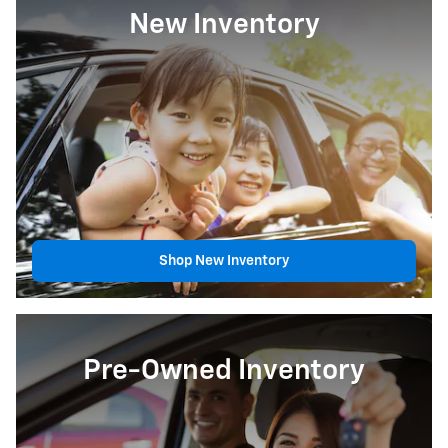
New Inventory
Shop New Inventory
Pre-Owned Inventory