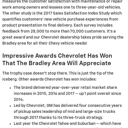
measures the customer satisfaction with maintenance or repair
work among owners and lessees one to three-year-old vehicles.
The other study is the 2017 Sales Satisfaction Index Study which
quantifies customers' new vehicle purchase experiences from
product presentation to final delivery. Each survey includes
feedback from 28,000 to more than 70,000 customers. It's a
great award and our Chevrolet dealership takes pride serving the
Bradley area for all their Chevy vehicle needs!
Impressive Awards Chevrolet Has Won
That The Bradley Area Will Appreciate
The trophy case doesn't stop there. This is just the tip of the
iceberg. Other awards Chevrolet has won includes:
The brand delivered year-over-year retail market share
increases in 2015, 2016 and 2017 — up 1 point overall since
2014.
Led by Chevrolet, GM has delivered four consecutive years
of pickup sales leadership of mid and large-size trucks
through 2017 thanks to its three-truck strategy.
Last year the Chevrolet Tahoe and Suburban — which have