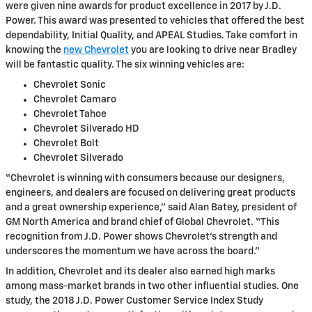
were given nine awards for product excellence in 2017 by J.D.
Power. This award was presented to vehicles that offered the best
dependability, Initial Quality, and APEAL Studies. Take comfort in
knowing the
new Chevrolet
you are looking to drive near Bradley
will be fantastic quality. The six winning vehicles are:
Chevrolet Sonic
Chevrolet Camaro
Chevrolet Tahoe
Chevrolet Silverado HD
Chevrolet Bolt
Chevrolet Silverado
“Chevrolet is winning with consumers because our designers,
engineers, and dealers are focused on delivering great products
and a great ownership experience,” said Alan Batey, president of
GM North America and brand chief of Global Chevrolet. “This
recognition from J.D. Power shows Chevrolet’s strength and
underscores the momentum we have across the board.”
In addition, Chevrolet and its dealer also earned high marks
among mass-market brands in two other influential studies. One
study, the 2018 J.D. Power Customer Service Index Study