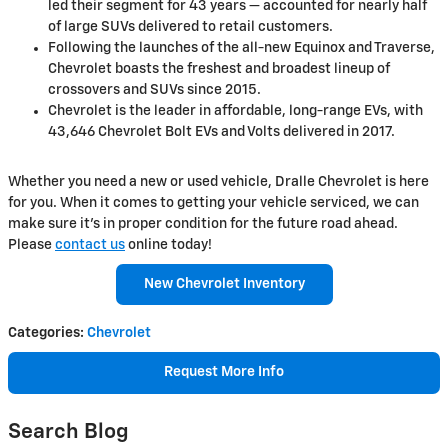
led their segment for 43 years — accounted for nearly half
of large SUVs delivered to retail customers.
Following the launches of the all-new Equinox and Traverse,
Chevrolet boasts the freshest and broadest lineup of
crossovers and SUVs since 2015.
Chevrolet is the leader in affordable, long-range EVs, with
43,646 Chevrolet Bolt EVs and Volts delivered in 2017.
Whether you need a new or used vehicle, Dralle Chevrolet is here
for you. When it comes to getting your vehicle serviced, we can
make sure it's in proper condition for the future road ahead.
Please
contact us
online today!
New Chevrolet Inventory
Categories
:
Chevrolet
Request More Info
Search Blog