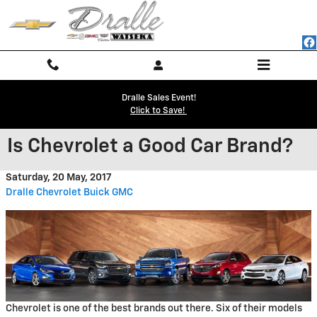
Skip to main content
Dralle Sales Event!
Click to Save!
Is Chevrolet a Good Car Brand?
Saturday, 20 May, 2017
Dralle Chevrolet Buick GMC
Chevrolet is one of the best brands out there. Six of their models