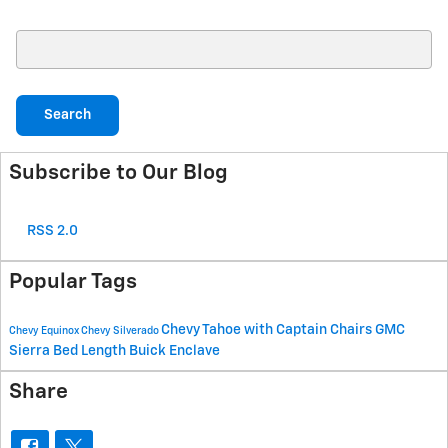
Search Blog
Search
Subscribe to Our Blog
RSS 2.0
Popular Tags
Chevy Tahoe with Captain Chairs
GMC
Chevy Equinox
Chevy Silverado
Sierra Bed Length
Buick Enclave
Share