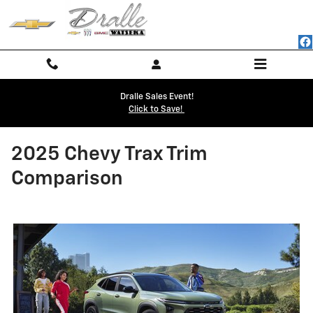
Skip to main content
Dralle Sales Event!
Click to Save!
2025 Chevy Trax Trim
Comparison