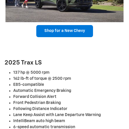
Shop for a New Chevy
2025 Trax LS
137 hp @ 5000 rpm
162 lb-ft of torque @ 2500 rpm
E85-compatible
Automatic Emergency Braking
Forward Collision Alert
Front Pedestrian Braking
Following Distance Indicator
Lane Keep Assist with Lane Departure Warning
IntelliBeam auto high beam
6-speed automatic transmission