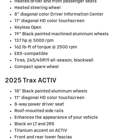
Heated driver and front passenger seats
Heated steering wheel
8" diagonal color Driver Information Center
11" diagonal HD color touchscreen
Keyless Open
19" Black painted machined aluminum wheels
137 hp @ 5000 rpm
162 lb-ft of torque @ 2500 rpm
E85-compatible
Tires, 245/45R19 all-season, blackwall
Compact spare wheel
2025 Trax ACTIV
18" Black painted aluminum wheels
11" diagonal HD color touchscreen
8-way power driver seat
Roof-mounted side rails
Enhances the appearance of your vehicle
Black on LT and 2RS
Titanium accent on ACTIV
Front and rear lower fascias