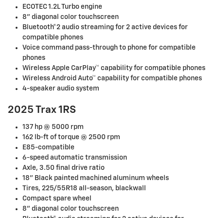
ECOTEC 1.2L Turbo engine
8" diagonal color touchscreen
Bluetooth®2 audio streaming for 2 active devices for
compatible phones
Voice command pass-through to phone for compatible
phones
Wireless Apple CarPlay™ capability for compatible phones
Wireless Android Auto™ capability for compatible phones
4-speaker audio system
2025 Trax 1RS
137 hp @ 5000 rpm
162 lb-ft of torque @ 2500 rpm
E85-compatible
6-speed automatic transmission
Axle, 3.50 final drive ratio
18" Black painted machined aluminum wheels
Tires, 225/55R18 all-season, blackwall
Compact spare wheel
8" diagonal color touchscreen