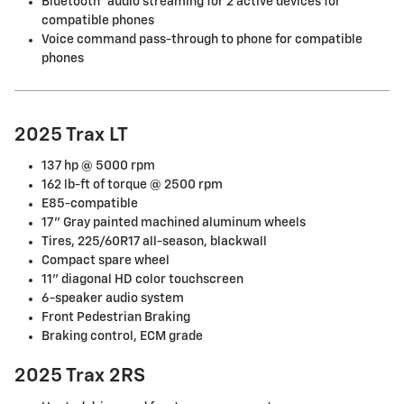
Bluetooth® audio streaming for 2 active devices for
compatible phones
Voice command pass-through to phone for compatible
phones
2025 Trax LT
137 hp @ 5000 rpm
162 lb-ft of torque @ 2500 rpm
E85-compatible
17" Gray painted machined aluminum wheels
Tires, 225/60R17 all-season, blackwall
Compact spare wheel
11" diagonal HD color touchscreen
6-speaker audio system
Front Pedestrian Braking
Braking control, ECM grade
2025 Trax 2RS