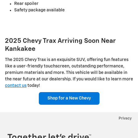
Rear spoiler
Safety package available
2025 Chevy Trax Arriving Soon Near
Kankakee
The 2025 Chevy Trax is an exquisite SUV, offering fun features
like a user-friendly touchscreen, outstanding performance,
premium materials and more. This vehicle will be available in
the near future at our dealership. If you would like to learn more
contact us
today!
Shop for a New Chevy
Privacy