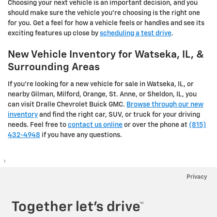
Choosing your next vehicle is an important decision, and you
should make sure the vehicle you’re choosing is the right one
for you. Get a feel for how a vehicle feels or handles and see its
exciting features up close by
scheduling a test drive
.
New Vehicle Inventory for Watseka, IL, &
Surrounding Areas
If you're looking for a new vehicle for sale in Watseka, IL, or
nearby Gilman, Milford, Orange, St. Anne, or Sheldon, IL, you
can visit Dralle Chevrolet Buick GMC.
Browse through our new
inventory
and find the right car, SUV, or truck for your driving
needs. Feel free to
contact us online
or over the phone at
(815)
432-4948
if you have any questions.
1
Privacy