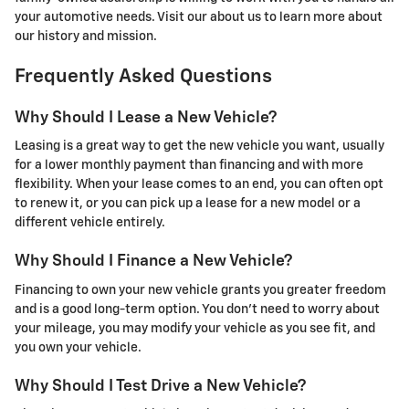
your automotive needs. Visit our about us to learn more about
our history and mission.
Frequently Asked Questions
Why Should I Lease a New Vehicle?
Leasing is a great way to get the new vehicle you want, usually
for a lower monthly payment than financing and with more
flexibility. When your lease comes to an end, you can often opt
to renew it, or you can pick up a lease for a new model or a
different vehicle entirely.
Why Should I Finance a New Vehicle?
Financing to own your new vehicle grants you greater freedom
and is a good long-term option. You don’t need to worry about
your mileage, you may modify your vehicle as you see fit, and
you own your vehicle.
Why Should I Test Drive a New Vehicle?