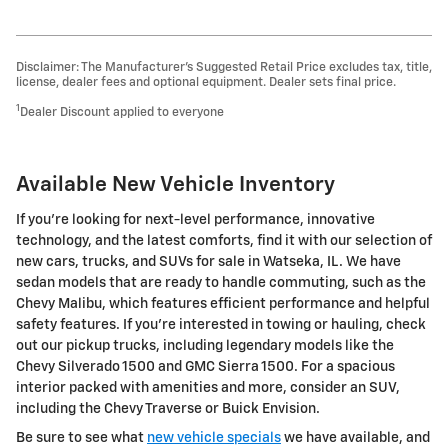
Disclaimer: The Manufacturer’s Suggested Retail Price excludes tax, title,
license, dealer fees and optional equipment. Dealer sets final price.
1
Dealer Discount applied to everyone
Available New Vehicle Inventory
If you’re looking for next-level performance, innovative
technology, and the latest comforts, find it with our selection of
new cars, trucks, and SUVs for sale in Watseka, IL. We have
sedan models that are ready to handle commuting, such as the
Chevy Malibu, which features efficient performance and helpful
safety features. If you’re interested in towing or hauling, check
out our pickup trucks, including legendary models like the
Chevy Silverado 1500 and GMC Sierra 1500. For a spacious
interior packed with amenities and more, consider an SUV,
including the Chevy Traverse or Buick Envision.
Be sure to see what
new vehicle specials
we have available, and