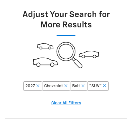
Adjust Your Search for
More Results
2027
Chevrolet
Bolt
“SUV”
Clear All Filters