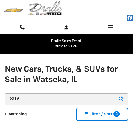
NEW CHEVY BUICK GMC INVENTO
Skip to main content
Dralle Sales Event!
Click to Save!
New Cars, Trucks, & SUVs for
Sale in Watseka, IL
4
0 Matching
Filter / Sort