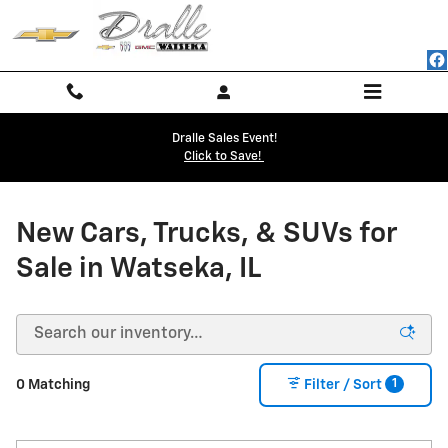
NEW CHEVY BUICK GMC INVENTO
Skip to main content
Dralle Sales Event!
Click to Save!
New Cars, Trucks, & SUVs for
Sale in Watseka, IL
1
0 Matching
Filter / Sort