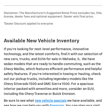
Disclaimer: The Manufacturer’s Suggested Retail Price excludes tax, title,
license, dealer fees and optional equipment. Dealer sets final price.
1
Dealer Discount applied to everyone
Available New Vehicle Inventory
If you’re looking for next-level performance, innovative
technology, and the latest comforts, find it with our selection of
new cars, trucks, and SUVs for sale in Watseka, IL. We have
sedan models that are ready to handle commuting, such as the
Chevy Malibu, which features efficient performance and helpful
safety features. If you’re interested in towing or hauling, check
out our pickup trucks, including legendary models like the
Chevy Silverado 1500 and GMC Sierra 1500. For a spacious
interior packed with amenities and more, consider an SUV,
including the Chevy Traverse or Buick Envision.
Be sure to see what
new vehicle specials
we have available, and
see how we can help you with
financing
. You can plan your visit