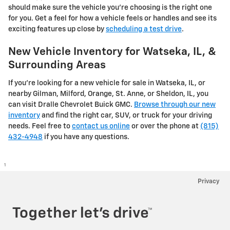
should make sure the vehicle you’re choosing is the right one
for you. Get a feel for how a vehicle feels or handles and see its
exciting features up close by
scheduling a test drive
.
New Vehicle Inventory for Watseka, IL, &
Surrounding Areas
If you're looking for a new vehicle for sale in Watseka, IL, or
nearby Gilman, Milford, Orange, St. Anne, or Sheldon, IL, you
can visit Dralle Chevrolet Buick GMC.
Browse through our new
inventory
and find the right car, SUV, or truck for your driving
needs. Feel free to
contact us online
or over the phone at
(815)
432-4948
if you have any questions.
1
Privacy