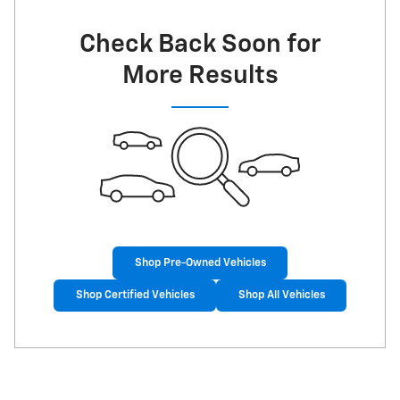
Check Back Soon for
More Results
Shop Pre-Owned Vehicles
Shop Certified Vehicles
Shop All Vehicles