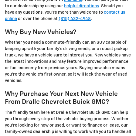
to our dealership by using our
helpful directions
. Should you
have any questions, you’re more than welcome to
contact us
online
or over the phone at
(815) 432-4948
.
Why Buy New Vehicles?
Whether you need a commute-friendly car, an SUV capable of
keeping up with your family’s driving needs, or a robust pickup
truck, we have a vehicle sure to interest you. New vehicles have
the latest innovations and may feature improved performance
or fuel economy from previous years. Buying new also means
you're the vehicle’s first owner, so it will lack the wear of used
vehicles.
Why Purchase Your Next New Vehicle
From Dralle Chevrolet Buick GMC?
The friendly team here at Dralle Chevrolet Buick GMC can help
you through every step of the vehicle-buying process. Whether
you’re looking for new or used, or want to finance or lease, our
family-owned dealership is willing to work with you to handle all