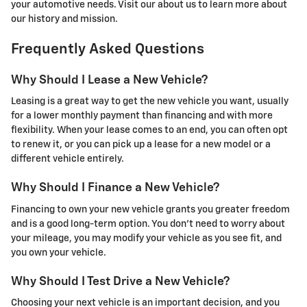
your automotive needs. Visit our about us to learn more about
our history and mission.
Frequently Asked Questions
Why Should I Lease a New Vehicle?
Leasing is a great way to get the new vehicle you want, usually
for a lower monthly payment than financing and with more
flexibility. When your lease comes to an end, you can often opt
to renew it, or you can pick up a lease for a new model or a
different vehicle entirely.
Why Should I Finance a New Vehicle?
Financing to own your new vehicle grants you greater freedom
and is a good long-term option. You don’t need to worry about
your mileage, you may modify your vehicle as you see fit, and
you own your vehicle.
Why Should I Test Drive a New Vehicle?
Choosing your next vehicle is an important decision, and you